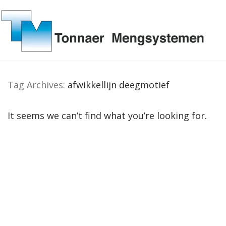
Tag Archives:
afwikkellijn deegmotief
It seems we can’t find what you’re looking for.