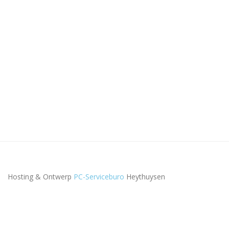
Hosting & Ontwerp
PC-Serviceburo
Heythuysen