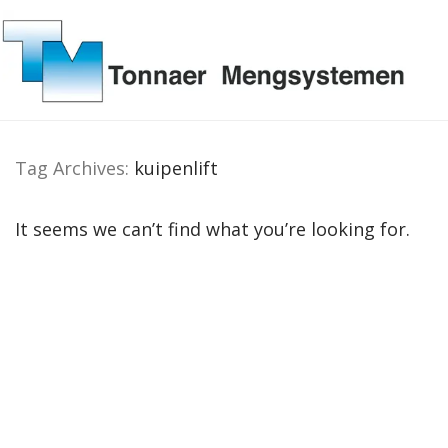
Tag Archives:
kuipenlift
It seems we can’t find what you’re looking for.