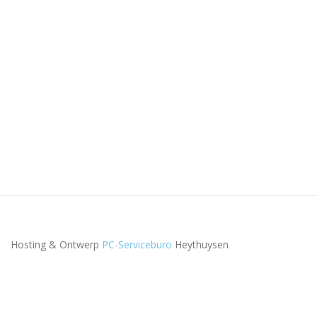
Hosting & Ontwerp
PC-Serviceburo
Heythuysen