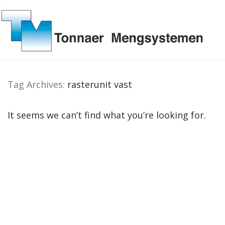
Tag Archives:
rasterunit vast
It seems we can’t find what you’re looking for.