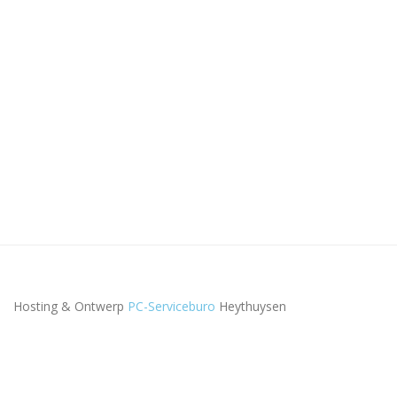
Hosting & Ontwerp
PC-Serviceburo
Heythuysen