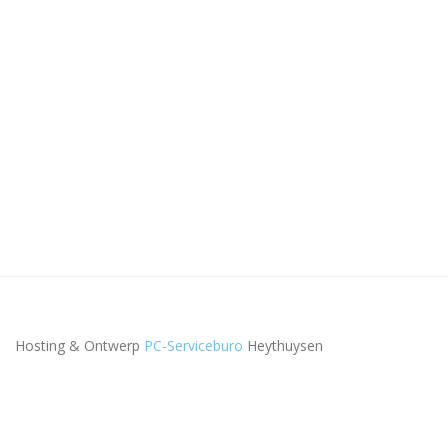
Hosting & Ontwerp
PC-Serviceburo
Heythuysen