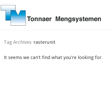
Tag Archives:
rasterunit
It seems we can’t find what you’re looking for.